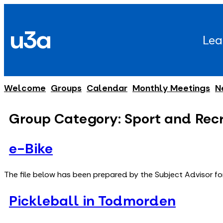
Skip
to
u3a
content
Lea
Welcome
Groups
Calendar
Monthly Meetings
N
Group Category:
Sport and Rec
e-Bike
The file below has been prepared by the Subject Advisor fo
Pickleball in Todmorden