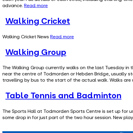
advance.
Read more
Walking Cricket
Walking Cricket News
Read more
Walking Group
The Walking Group currently walks on the last Tuesday in 
near the centre of Todmorden or Hebden Bridge, usually 
travelling by bus to the start of the actual walk. Walks are
Table Tennis and Badminton
The Sports Hall at Todmorden Sports Centre is set up for u
some drop in for just part of the two hour session. New pla