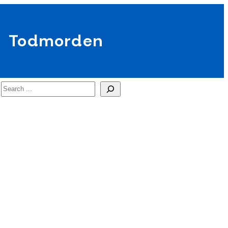
Todmorden
Search