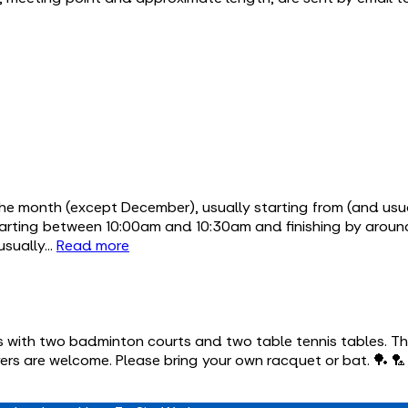
the month (except December), usually starting from (and usu
starting between 10:00am and 10:30am and finishing by aro
 usually…
Read more
s with two badminton courts and two table tennis tables. The
yers are welcome. Please bring your own racquet or bat. 🏓 