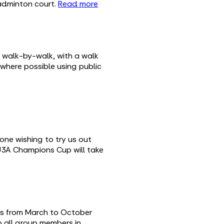
badminton court.
Read more
 walk-by-walk, with a walk
 where possible using public
one wishing to try us out
 U3A Champions Cup will take
eas from March to October
to all group members in