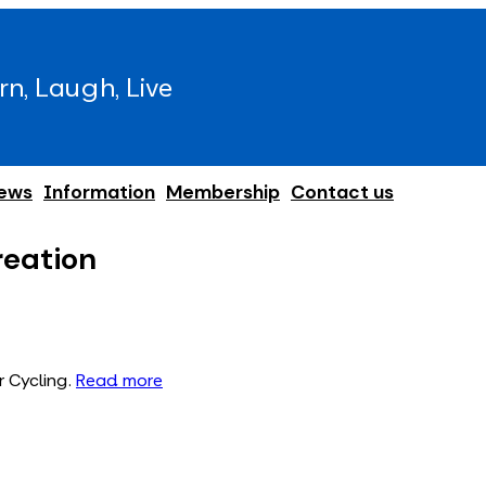
rn, Laugh, Live
ews
Information
Membership
Contact us
reation
r Cycling.
Read more