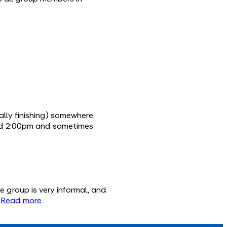
ally finishing) somewhere
und 2:00pm and sometimes
 group is very informal, and

Read more