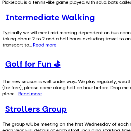
Pickleball is a tennis-like game played with solid bats cal
Intermediate Walking
Typically we will meet mid morning dependent on bus conne
taking about 2 to 2 and a half hours excluding travel to an
transport to…
Read more
Golf for Fun ⛳
The new season is well under way.. We play regularly, wea
(for free), please come along half an hour before. Drop me
place…
Read more
Strollers Group
The group will be meeting on the first Wednesday of each 
each year. Full details of each stroll, including starting t