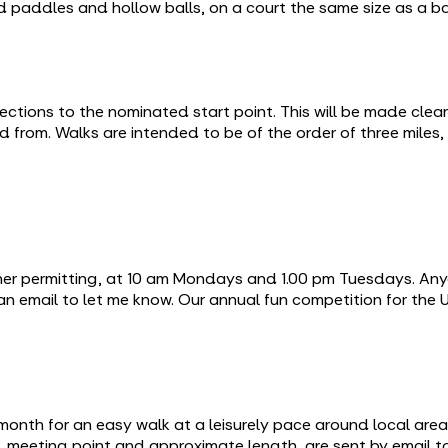
led paddles and hollow balls, on a court the same size as a 
ctions to the nominated start point. This will be made clear
d from. Walks are intended to be of the order of three miles,
ther permitting, at 10 am Mondays and 1.00 pm Tuesdays. Any
 an email to let me know. Our annual fun competition for the
month for an easy walk at a leisurely pace around local ar
ime, meeting point and approximate length, are sent by email 